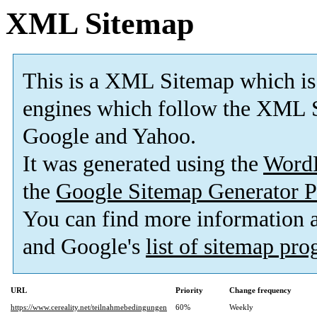
XML Sitemap
This is a XML Sitemap which is
engines which follow the XML S
Google and Yahoo.
It was generated using the
Word
the
Google Sitemap Generator P
You can find more information
and Google's
list of sitemap pr
URL
Priority
Change frequency
https://www.cereality.net/teilnahmebedingungen
60%
Weekly