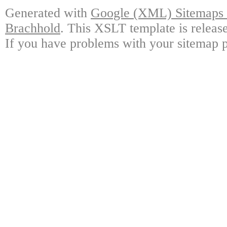
Generated with
Google (XML) Sitemaps G
Brachhold
. This XSLT template is releas
If you have problems with your sitemap p